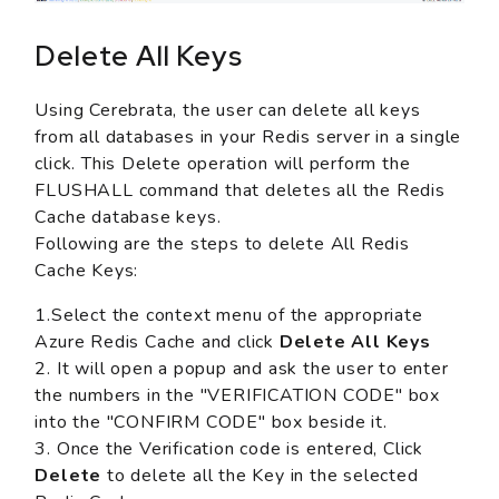
Delete All Keys
Using Cerebrata, the user can delete all keys
from all databases in your Redis server in a single
click. This Delete operation will perform the
FLUSHALL command that deletes all the Redis
Cache database keys.
Following are the steps to delete All Redis
Cache Keys:
1.Select the context menu of the appropriate
Azure Redis Cache and click
Delete All Keys
2. It will open a popup and ask the user to enter
the numbers in the "VERIFICATION CODE" box
into the "CONFIRM CODE" box beside it.
3. Once the Verification code is entered, Click
Delete
to delete all the Key in the selected