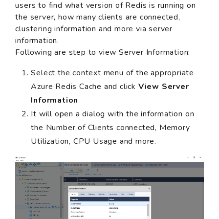
users to find what version of Redis is running on
the server, how many clients are connected,
clustering information and more via server
information.
Following are step to view Server Information:
Select the context menu of the appropriate
Azure Redis Cache and click
View Server
Information
It will open a dialog with the information on
the Number of Clients connected, Memory
Utilization, CPU Usage and more.