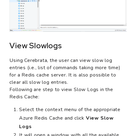
View Slowlogs
Using Cerebrata, the user can view slow log
entries (i.e., list of commands taking more time)
for a Redis cache server. It is also possible to
clear all slow log entries.
Following are step to view Slow Logs in the
Redis Cache:
Select the context menu of the appropriate
Azure Redis Cache and click
View Slow
Logs
It will open a window with all the available