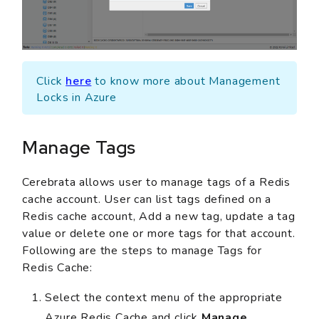
Click
here
to know more about Management
Locks in Azure
Manage Tags
Cerebrata allows user to manage tags of a Redis
cache account. User can list tags defined on a
Redis cache account, Add a new tag, update a tag
value or delete one or more tags for that account.
Following are the steps to manage Tags for
Redis Cache:
Select the context menu of the appropriate
Azure Redis Cache and click
Manage