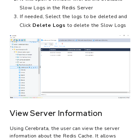
Slow Logs in the Redis Server
If needed, Select the logs to be deleted and
Click
Delete Logs
to delete the Slow Logs
View Server Information
Using Cerebrata, the user can view the server
information about the Redis Cache. It allows