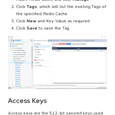
Click
Tags
, which will list the existing Tags of
the specified Redis Cache
Click
New
and Key-Value as required
Click
Save
to save the Tag
Access Keys
Access keys are the 512-bit secured keys used