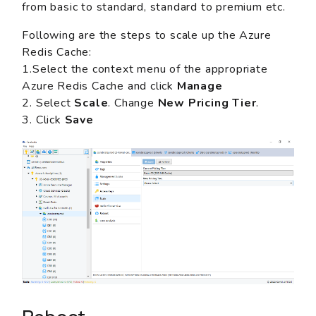
from basic to standard, standard to premium etc.
Following are the steps to scale up the Azure
Redis Cache:
1.Select the context menu of the appropriate
Azure Redis Cache and click
Manage
2. Select
Scale
. Change
New Pricing Tier
.
3. Click
Save