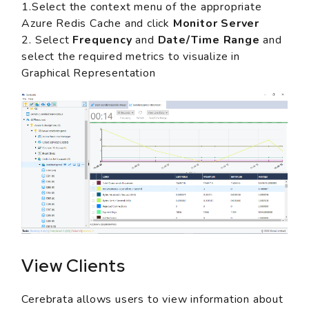
1.Select the context menu of the appropriate
Azure Redis Cache and click
Monitor Server
2. Select
Frequency
and
Date/Time Range
and
select the required metrics to visualize in
Graphical Representation
View Clients
Cerebrata allows users to view information about