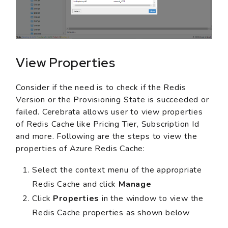
View Properties
Consider if the need is to check if the Redis
Version or the Provisioning State is succeeded or
failed. Cerebrata allows user to view properties
of Redis Cache like Pricing Tier, Subscription Id
and more. Following are the steps to view the
properties of Azure Redis Cache:
Select the context menu of the appropriate
Redis Cache and click
Manage
Click
Properties
in the window to view the
Redis Cache properties as shown below