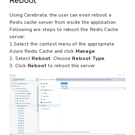
Reboot
Using Cerebrata, the user can even reboot a
Redis cache server from inside the application.
Following are steps to reboot the Redis Cache
server:
1.Select the context menu of the appropriate
Azure Redis Cache and click
Manage
2. Select
Reboot
. Choose
Reboot Type
.
3. Click
Reboot
to reboot the server