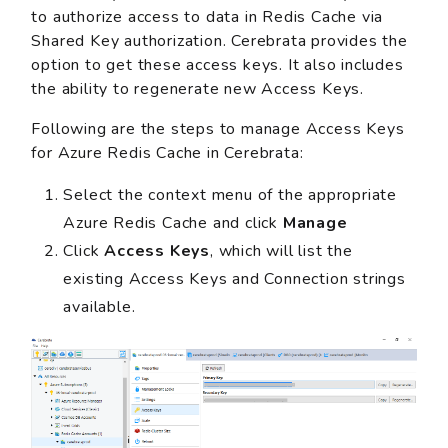
to authorize access to data in Redis Cache via
Shared Key authorization. Cerebrata provides the
option to get these access keys. It also includes
the ability to regenerate new Access Keys.
Following are the steps to manage Access Keys
for Azure Redis Cache in Cerebrata:
Select the context menu of the appropriate
Azure Redis Cache and click
Manage
Click
Access Keys
, which will list the
existing Access Keys and Connection strings
available.