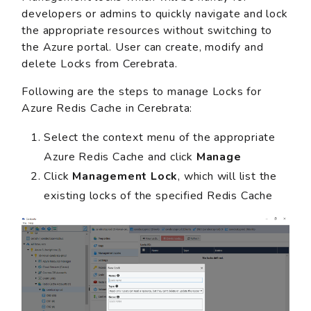
developers or admins to quickly navigate and lock
the appropriate resources without switching to
the Azure portal. User can create, modify and
delete Locks from Cerebrata.
Following are the steps to manage Locks for
Azure Redis Cache in Cerebrata:
Select the context menu of the appropriate
Azure Redis Cache and click
Manage
Click
Management Lock
, which will list the
existing locks of the specified Redis Cache