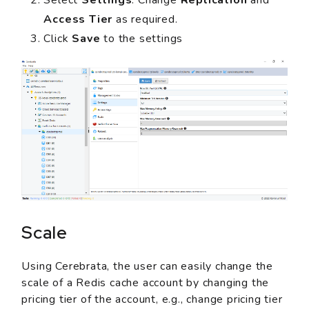
Access Tier
as required.
Click
Save
to the settings
Scale
Using Cerebrata, the user can easily change the
scale of a Redis cache account by changing the
pricing tier of the account, e.g., change pricing tier