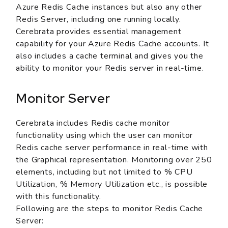
Azure Redis Cache instances but also any other
Redis Server, including one running locally.
Cerebrata provides essential management
capability for your Azure Redis Cache accounts. It
also includes a cache terminal and gives you the
ability to monitor your Redis server in real-time.
Monitor Server
Cerebrata includes Redis cache monitor
functionality using which the user can monitor
Redis cache server performance in real-time with
the Graphical representation. Monitoring over 250
elements, including but not limited to % CPU
Utilization, % Memory Utilization etc., is possible
with this functionality.
Following are the steps to monitor Redis Cache
Server: