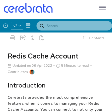
v2
Contents
Redis Cache Account
Updated on 06 Apr 2022
5 Minutes to read
Contributors
Introduction
Cerebrata provides the most comprehensive
features when it comes to managing your Redis
Cache Accounts. You can connect to not only your