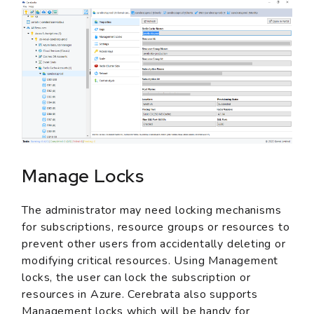
Manage Locks
The administrator may need locking mechanisms
for subscriptions, resource groups or resources to
prevent other users from accidentally deleting or
modifying critical resources. Using Management
locks, the user can lock the subscription or
resources in Azure. Cerebrata also supports
Management locks which will be handy for