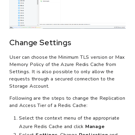
Change Settings
User can choose the Minimum TLS version or Max
Memory Policy of the Azure Redis Cache from
Settings. It is also possible to only allow the
requests through a secured connection to the
Storage Account.
Following are the steps to change the Replication
and Access Tier of a Redis Cache:
Select the context menu of the appropriate
Azure Redis Cache and click
Manage
Select
Settings
. Change
Replication
and