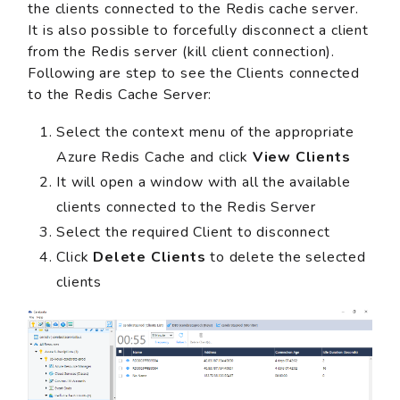
the clients connected to the Redis cache server.
It is also possible to forcefully disconnect a client
from the Redis server (kill client connection).
Following are step to see the Clients connected
to the Redis Cache Server:
Select the context menu of the appropriate
Azure Redis Cache and click
View Clients
It will open a window with all the available
clients connected to the Redis Server
Select the required Client to disconnect
Click
Delete Clients
to delete the selected
clients