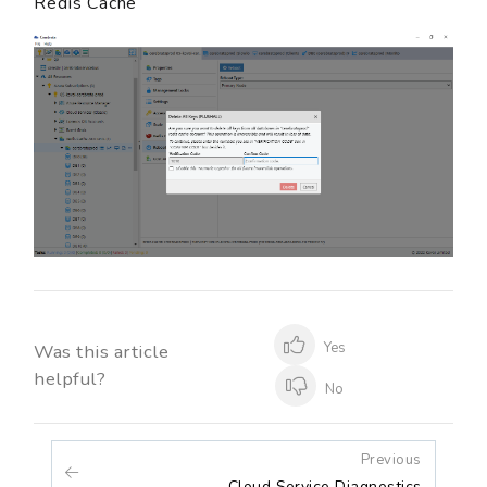
Redis Cache
Yes
Was this article
helpful?
No
Previous
Cloud Service Diagnostics