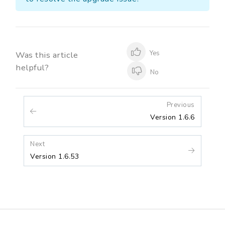
Yes
Was this article
helpful?
No
Previous
Version 1.6.6
Next
Version 1.6.53
Release Notes
Contact Us
Blogs