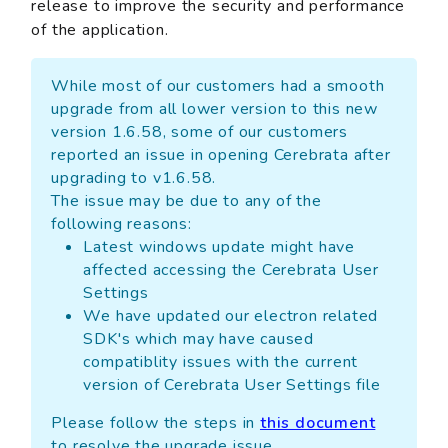
release to improve the security and performance
of the application.
While most of our customers had a smooth
upgrade from all lower version to this new
version 1.6.58, some of our customers
reported an issue in opening Cerebrata after
upgrading to v1.6.58.
The issue may be due to any of the
following reasons:
Latest windows update might have
affected accessing the Cerebrata User
Settings
We have updated our electron related
SDK's which may have caused
compatiblity issues with the current
version of Cerebrata User Settings file
Please follow the steps in
this document
to resolve the upgrade issue.