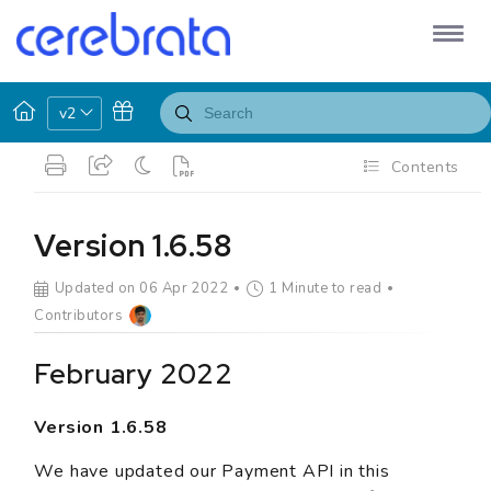
v2
Contents
Version 1.6.58
Updated on 06 Apr 2022
1 Minute to read
Contributors
February 2022
Version 1.6.58
We have updated our Payment API in this