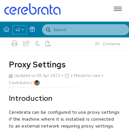
v2
Contents
Proxy Settings
Updated on 06 Apr 2022
1 Minute to read
Contributors
Introduction
Cerebrata can be configured to use proxy settings
if the machine where it is installed is connected
to an external network requiring proxy settings.