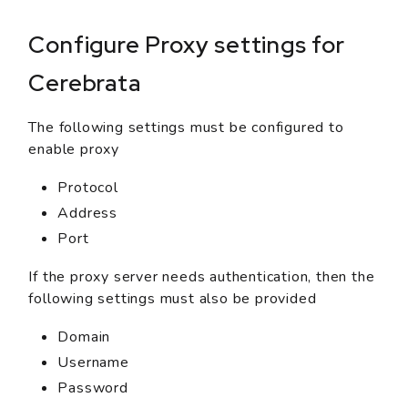
Configure Proxy settings for
Cerebrata
The following settings must be configured to
enable proxy
Protocol
Address
Port
If the proxy server needs authentication, then the
following settings must also be provided
Domain
Username
Password