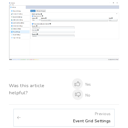
Yes
Was this article
helpful?
No
Previous
Event Grid Settings