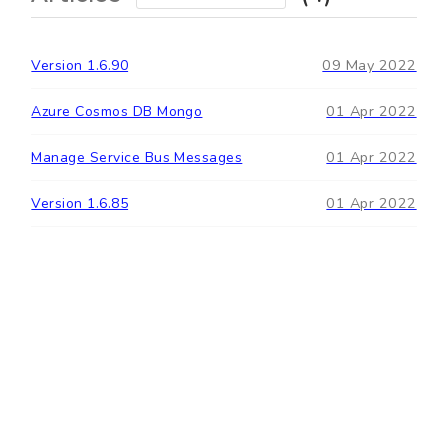
09 May 2022
Version 1.6.90
01 Apr 2022
Azure Cosmos DB Mongo
01 Apr 2022
Manage Service Bus Messages
01 Apr 2022
Version 1.6.85