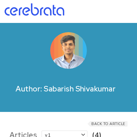
Author: Sabarish Shivakumar
BACK TO ARTICLE
Articles
(4)
v1