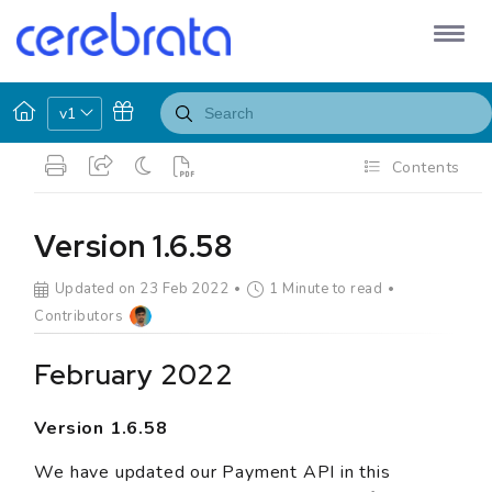
v1
Contents
Version 1.6.58
Updated on 23 Feb 2022
1 Minute to read
Contributors
February 2022
Version 1.6.58
We have updated our Payment API in this