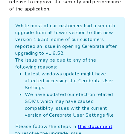
release to improve the security and performance
of the application.
While most of our customers had a smooth
upgrade from all lower version to this new
version 1.6.58, some of our customers
reported an issue in opening Cerebrata after
upgrading to v1.6.58.
The issue may be due to any of the
following reasons:
Latest windows update might have
affected accessing the Cerebrata User
Settings
We have updated our electron related
SDK's which may have caused
compatiblity issues with the current
version of Cerebrata User Settings file
Please follow the steps in
this document
to resolve the upgrade issue.