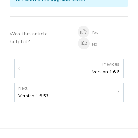
Yes
Was this article
helpful?
No
Previous
Version 1.6.6
Next
Version 1.6.53
Release Notes
Contact Us
Blogs